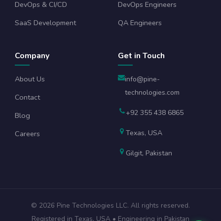
DevOps & CI/CD
DevOps Engineers
SaaS Development
QA Engineers
Company
Get in Touch
About Us
info@pine-
technologies.com
Contact
+92 355 438 6865
Blog
Texas, USA
Careers
Gilgit, Pakistan
©
2026
Pine Technologies LLC. All rights reserved.
Registered in Texas, USA • Engineering in Pakistan