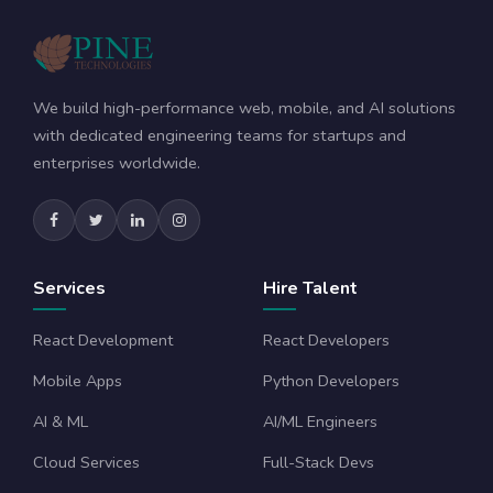
We build high-performance web, mobile, and AI solutions
with dedicated engineering teams for startups and
enterprises worldwide.
Services
Hire Talent
React Development
React Developers
Mobile Apps
Python Developers
AI & ML
AI/ML Engineers
Cloud Services
Full-Stack Devs