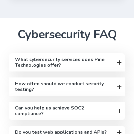
Cybersecurity
FAQ
What cybersecurity services does Pine
Technologies offer?
How often should we conduct security
testing?
Can you help us achieve SOC2
compliance?
Do you test web applications and APIs?