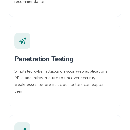
recommendations.
Penetration Testing
Simulated cyber attacks on your web applications,
APIs, and infrastructure to uncover security
weaknesses before malicious actors can exploit
them.