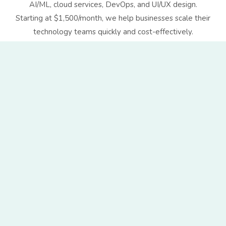
AI/ML, cloud services, DevOps, and UI/UX design.
Starting at $1,500/month, we help businesses scale their
technology teams quickly and cost-effectively.
ith global clients
e-friendly culture
r growth