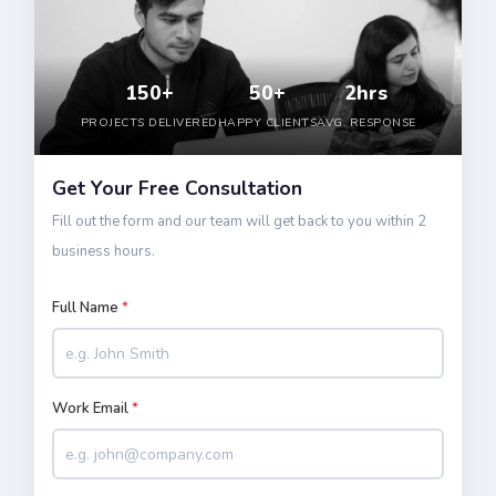
150+
50+
2hrs
PROJECTS DELIVERED
HAPPY CLIENTS
AVG. RESPONSE
Get Your Free Consultation
Fill out the form and our team will get back to you within 2
business hours.
Full Name
*
Work Email
*