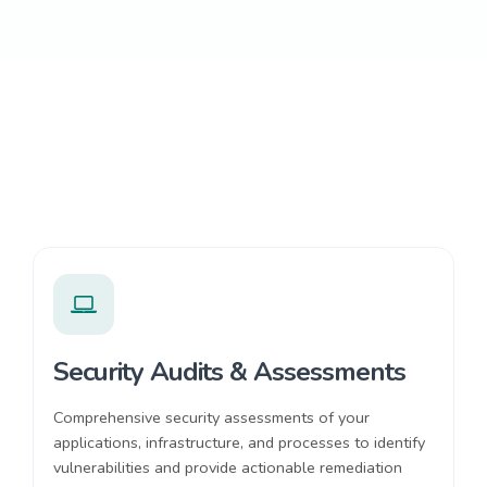
Security Audits & Assessments
Comprehensive security assessments of your
applications, infrastructure, and processes to identify
vulnerabilities and provide actionable remediation