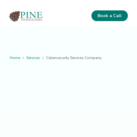
Book a Call
Home
Services
Cybersecurity Services Company