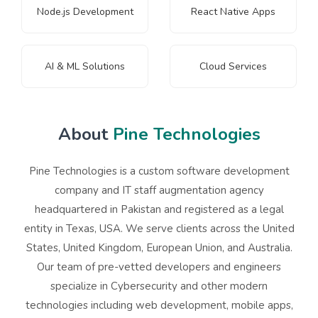
Node.js Development
React Native Apps
AI & ML Solutions
Cloud Services
About
Pine Technologies
Pine Technologies is a custom software development
company and IT staff augmentation agency
headquartered in Pakistan and registered as a legal
entity in Texas, USA. We serve clients across the United
States, United Kingdom, European Union, and Australia.
Our team of pre-vetted developers and engineers
specialize in
Cybersecurity
and other modern
technologies including web development, mobile apps,