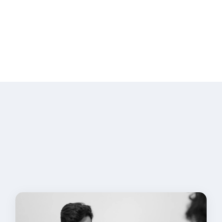
Security Training
We provide security awareness training
for developers and teams, covering
secure coding practices, common
vulnerabilities, and security best
practices.