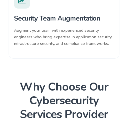
Security Team Augmentation
Augment your team with experienced security
engineers who bring expertise in application security,
infrastructure security, and compliance frameworks.
Why Choose Our
Cybersecurity
Services Provider