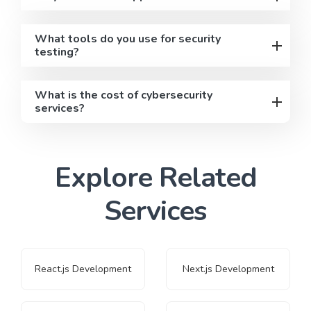
What tools do you use for security
testing?
What is the cost of cybersecurity
services?
Explore Related
Services
React.js Development
Next.js Development