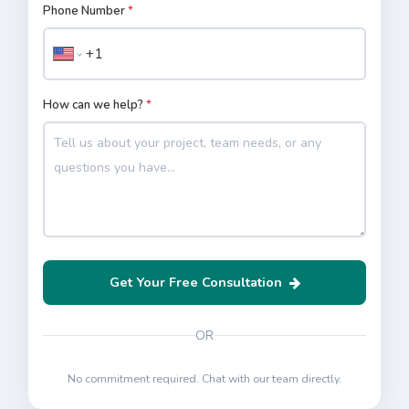
Phone Number
*
How can we help?
*
Get Your Free Consultation
OR
No commitment required. Chat with our team directly.