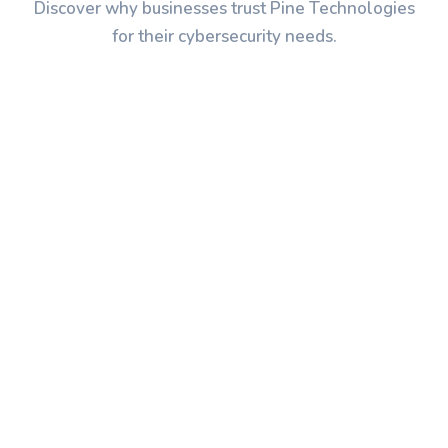
Discover why businesses trust Pine Technologies
for their cybersecurity needs.
Application Security
We secure your web and mobile
applications against OWASP Top 10
vulnerabilities, implementing secure
coding practices, security testing, and
code review processes.