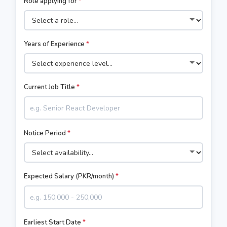
Role applying for
*
Years of Experience
*
Current Job Title
*
Notice Period
*
Expected Salary (PKR/month)
*
Earliest Start Date
*