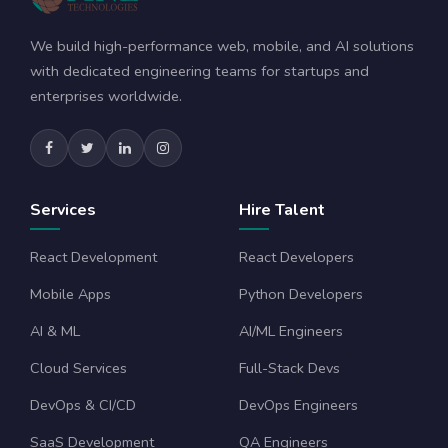
We build high-performance web, mobile, and AI solutions
with dedicated engineering teams for startups and
enterprises worldwide.
Services
Hire Talent
React Development
React Developers
Mobile Apps
Python Developers
AI & ML
AI/ML Engineers
Cloud Services
Full-Stack Devs
DevOps & CI/CD
DevOps Engineers
SaaS Development
QA Engineers