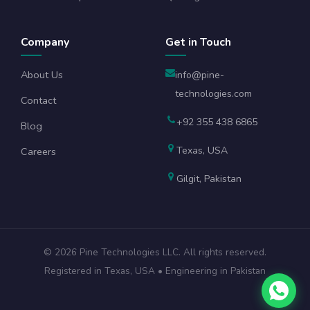
Company
Get in Touch
About Us
info@pine-
technologies.com
Contact
+92 355 438 6865
Blog
Texas, USA
Careers
Gilgit, Pakistan
©
2026
Pine Technologies LLC. All rights reserved.
Registered in Texas, USA • Engineering in Pakistan