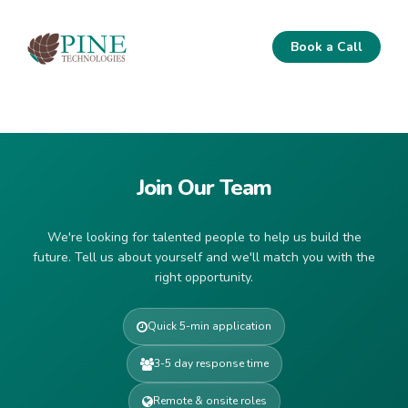
Book a Call
Join Our Team
We're looking for talented people to help us build the
future. Tell us about yourself and we'll match you with the
right opportunity.
Quick 5-min application
3-5 day response time
Remote & onsite roles