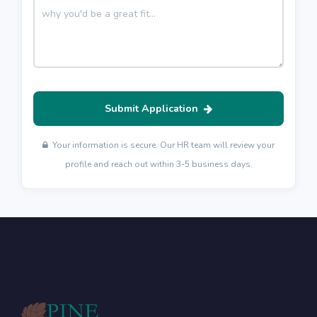
Submit Application
Your information is secure. Our HR team will review your
profile and reach out within 3-5 business days.