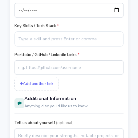
Key Skills / Tech Stack
*
Portfolio / GitHub / LinkedIn Links
*
Add another link
Additional Information
Anything else you'd like us to know
Tell us about yourself
(optional)