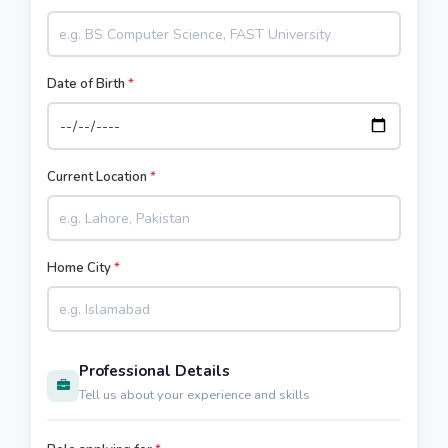
Date of Birth
*
Current Location
*
Home City
*
Professional Details
Tell us about your experience and skills