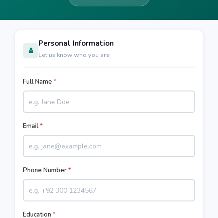
Personal Information
Let us know who you are
Full Name
*
Email
*
Phone Number
*
Education
*