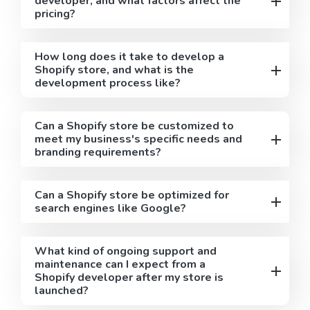
developer, and what factors affect the
pricing?
How long does it take to develop a
Shopify store, and what is the
development process like?
Can a Shopify store be customized to
meet my business's specific needs and
branding requirements?
Can a Shopify store be optimized for
search engines like Google?
What kind of ongoing support and
maintenance can I expect from a
Shopify developer after my store is
launched?