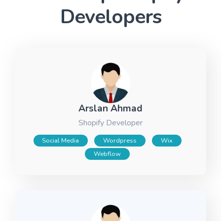
Developers
Arslan Ahmad
Shopify Developer
Social Media
Wordpress
Wix
Webflow