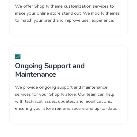
We offer Shopify theme customization services to
make your online store stand out. We modify themes
to match your brand and improve user experience.
Ongoing Support and
Maintenance
We provide ongoing support and maintenance
services for your Shopify store. Our team can help
with technical issues, updates, and modifications,
ensuring your store remains secure and up-to-date.