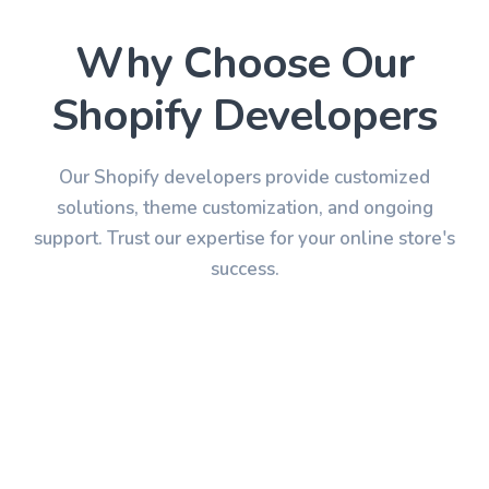
Why Choose Our
Shopify
Developers
Our Shopify developers provide customized
solutions, theme customization, and ongoing
support. Trust our expertise for your online store's
success.
Expertise