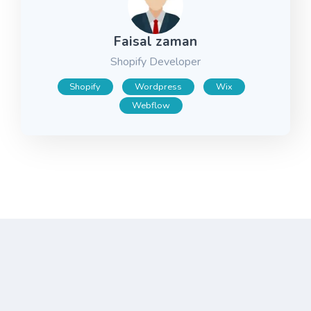
Faisal zaman
Shopify Developer
Shopify
Wordpress
Wix
Webflow