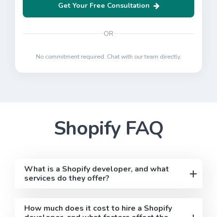
Get Your Free Consultation
OR
No commitment required. Chat with our team directly.
Shopify
FAQ
What is a Shopify developer, and what
services do they offer?
How much does it cost to hire a Shopify