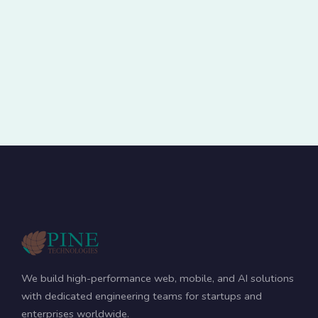
We build high-performance web, mobile, and AI solutions
with dedicated engineering teams for startups and
enterprises worldwide.