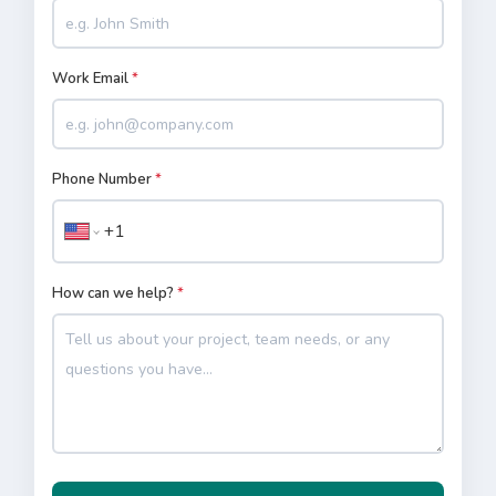
Work Email
*
Phone Number
*
How can we help?
*