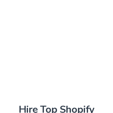
We can integrate third-party apps,
payment gateways, and other tools to
enhance your online store's functionality
and improve the customer experience.
Data Security
We ensure that your online store is
secure and complies with data protection
regulations, protecting your customers'
sensitive information and giving them
peace of mind.
Hire Top
Shopify