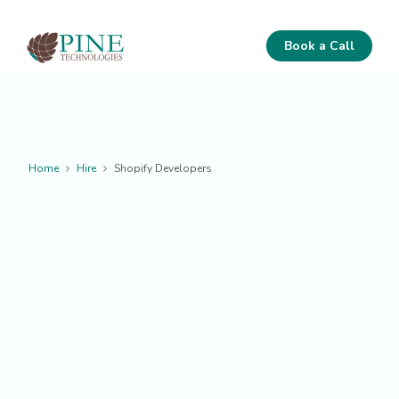
Book a Call
Home
Hire
Shopify Developers