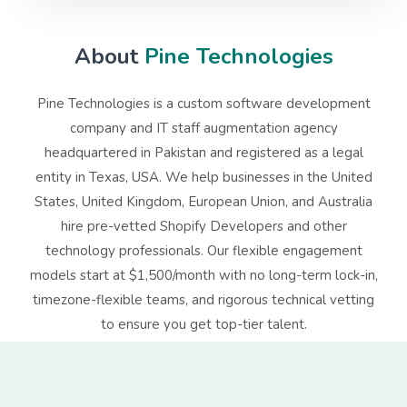
About
Pine Technologies
Pine Technologies is a custom software development
company and IT staff augmentation agency
headquartered in Pakistan and registered as a legal
entity in Texas, USA. We help businesses in the United
States, United Kingdom, European Union, and Australia
hire pre-vetted
Shopify
Developers
and other
technology professionals. Our flexible engagement
models start at $1,500/month with no long-term lock-in,
timezone-flexible teams, and rigorous technical vetting
to ensure you get top-tier talent.