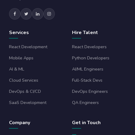
Services
Hire Talent
React Development
React Developers
Mobile Apps
Python Developers
AI & ML
AI/ML Engineers
Cloud Services
Full-Stack Devs
DevOps & CI/CD
DevOps Engineers
SaaS Development
QA Engineers
Company
Get in Touch