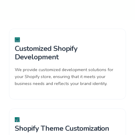
Customized Shopify
Development
We provide customized development solutions for
your Shopify store, ensuring that it meets your
business needs and reflects your brand identity.
Shopify Theme Customization