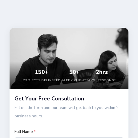
150+
50+
2hrs
PROJECTS DELIVERED
HAPPY CLIENTS
AVG. RESPONSE
Get Your Free Consultation
Fill out the form and our team will get back to you within 2
business hours.
Full Name
*